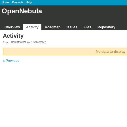
Home
Projects
Help
OpenNebula
Overview
Activity
Roadmap
Issues
Files
Repository
Activity
From 06/08/2021 to 07/07/2021
No data to display
« Previous