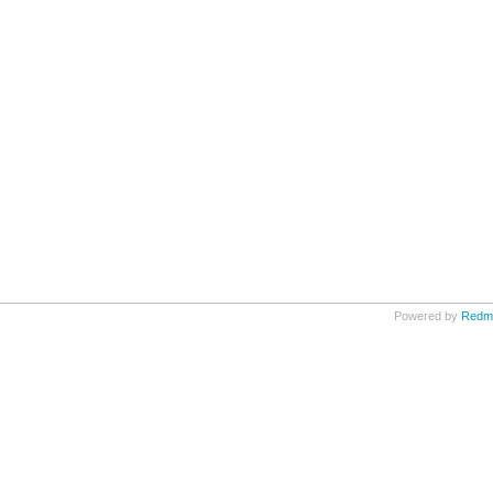
Powered by
Redm