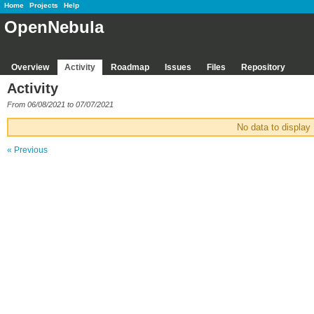
Home
Projects
Help
OpenNebula
Overview
Activity
Roadmap
Issues
Files
Repository
Activity
From 06/08/2021 to 07/07/2021
No data to display
« Previous