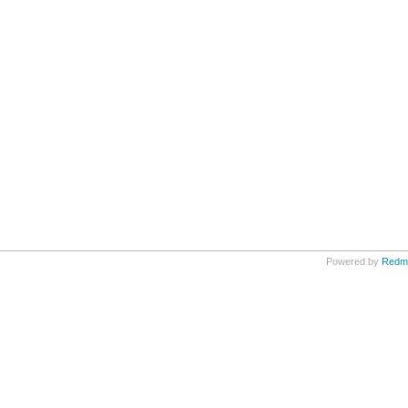
Powered by
Redm