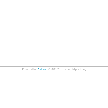
Powered by
Redmine
© 2006-2013 Jean-Philippe Lang