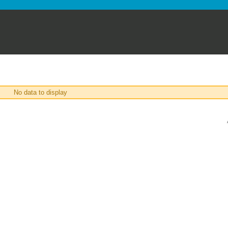
No data to display