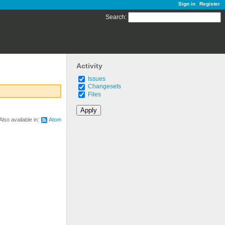
Sign in
Register
Search
:
Activity
Issues
Changesets
Files
Also available in:
Atom