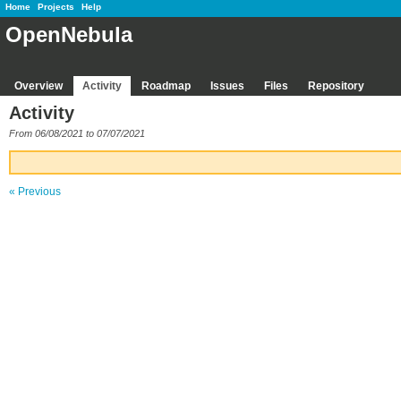
Home
Projects
Help
OpenNebula
Overview
Activity
Roadmap
Issues
Files
Repository
Activity
From 06/08/2021 to 07/07/2021
« Previous