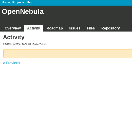
Home
Projects
Help
OpenNebula
Overview
Activity
Roadmap
Issues
Files
Repository
Activity
From 06/08/2021 to 07/07/2021
« Previous