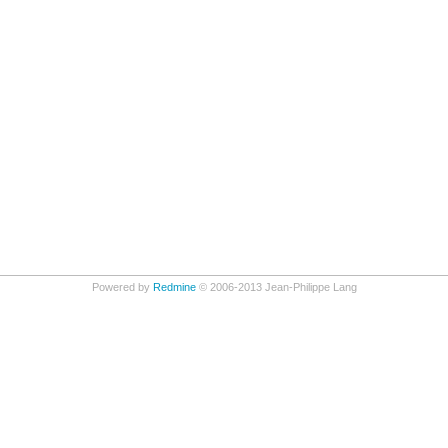
Powered by
Redmine
© 2006-2013 Jean-Philippe Lang