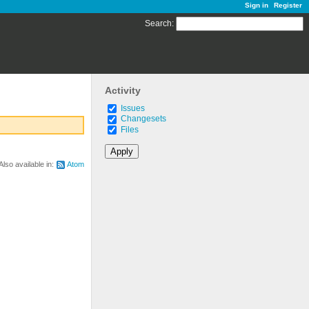
Sign in
Register
Search
:
Activity
Issues
Changesets
Files
Also available in:
Atom