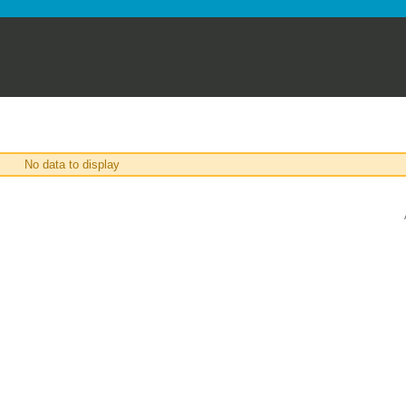
No data to display