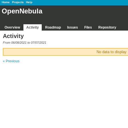
Home
Projects
Help
OpenNebula
Overview
Activity
Roadmap
Issues
Files
Repository
Activity
From 06/08/2021 to 07/07/2021
No data to display
« Previous