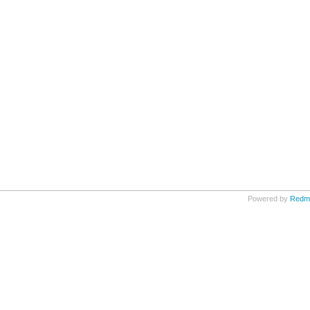
Powered by
Redm