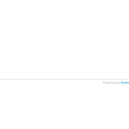
Powered by
Redm