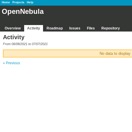
Home
Projects
Help
OpenNebula
Overview
Activity
Roadmap
Issues
Files
Repository
Activity
From 06/08/2021 to 07/07/2021
No data to display
« Previous