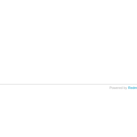
Powered by
Redm