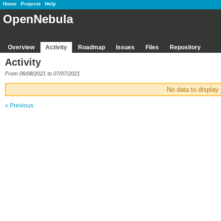
Home
Projects
Help
OpenNebula
Overview
Activity
Roadmap
Issues
Files
Repository
Activity
From 06/08/2021 to 07/07/2021
No data to display
« Previous