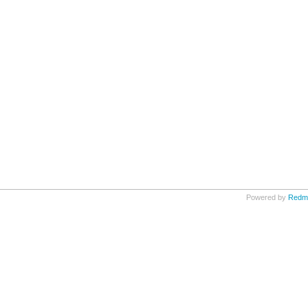
Powered by
Redm