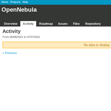
Home
Projects
Help
OpenNebula
Overview
Activity
Roadmap
Issues
Files
Repository
Activity
From 06/08/2021 to 07/07/2021
No data to display
« Previous