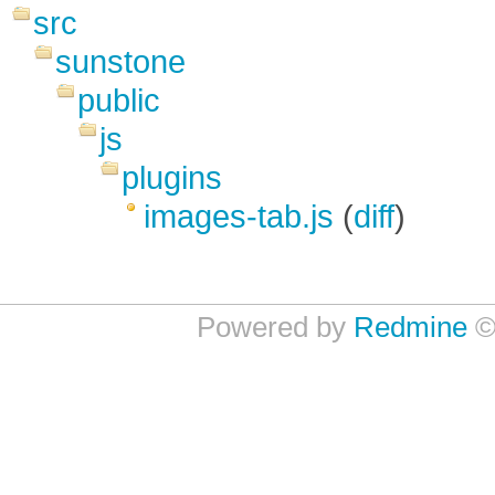
src
sunstone
public
js
plugins
images-tab.js
(
diff
)
Powered by
Redmine
©