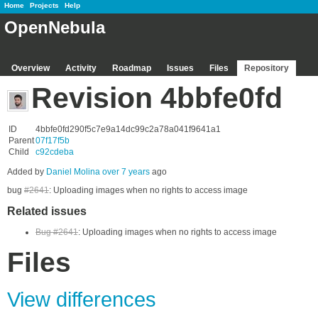
Home
Projects
Help
OpenNebula
Overview
Activity
Roadmap
Issues
Files
Repository
Revision 4bbfe0fd
ID
4bbfe0fd290f5c7e9a14dc99c2a78a041f9641a1
Parent
07f17f5b
Child
c92cdeba
Added by
Daniel Molina
over 7 years
ago
bug
#2641
: Uploading images when no rights to access image
Related issues
Bug #2641
: Uploading images when no rights to access image
Files
View differences