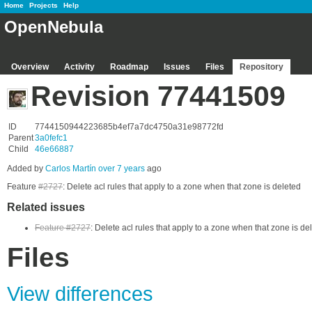
Home
Projects
Help
OpenNebula
Overview
Activity
Roadmap
Issues
Files
Repository
Revision 77441509
ID
7744150944223685b4ef7a7dc4750a31e98772fd
Parent
3a0fefc1
Child
46e66887
Added by
Carlos Martín
over 7 years
ago
Feature
#2727
: Delete acl rules that apply to a zone when that zone is deleted
Related issues
Feature #2727
: Delete acl rules that apply to a zone when that zone is de
Files
View differences