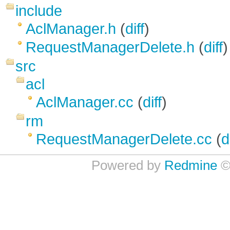
include
AclManager.h
(
diff
)
RequestManagerDelete.h
(
diff
)
src
acl
AclManager.cc
(
diff
)
rm
RequestManagerDelete.cc
(
d
Powered by
Redmine
©