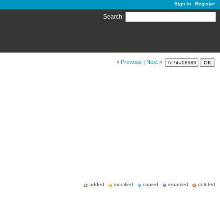
Sign in
Register
Search
:
«
Previous
|
Next
»
added
modified
copied
renamed
deleted