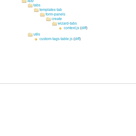
app
tabs
templates-tab
form-panels
create
wizard-tabs
context.js
(
diff
)
utils
custom-tags-table.js
(
diff
)