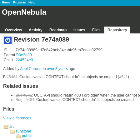
Home
Projects
Help
OpenNebula
Overview
Activity
Roadmap
Issues
Files
Repository
Revision 7e74a089
ID
7e74a08989ed7e842beb84cabb96eb7eace02799
Parent
f03e2d89
Child
224524e3
Added by
Abel Coronado
over 3 years
ago
B
#5484
: Custom vars in CONTEXT shouldn't let objects be created (
#541
)
Related issues
Bug #541
: OCCI API should return 403 Forbidden when the user cannot b
Bug #5484
: Custom vars in CONTEXT shouldn't let objects be created
Files
View differences
src
sunstone
public