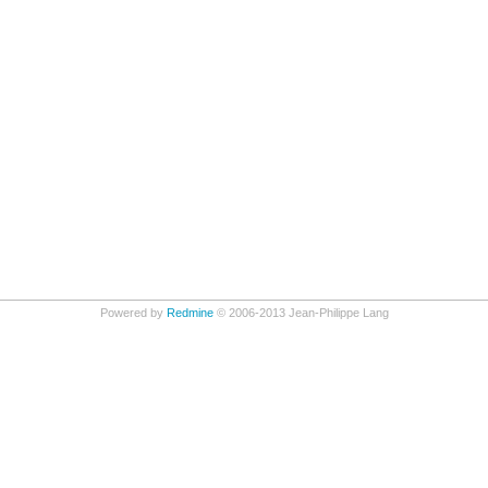
Powered by
Redmine
© 2006-2013 Jean-Philippe Lang