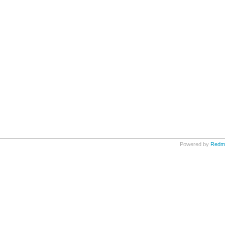
Powered by
Redm