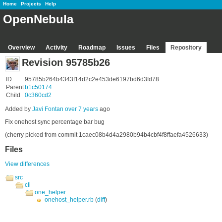
Home
Projects
Help
OpenNebula
Overview
Activity
Roadmap
Issues
Files
Repository
Revision 95785b26
ID
95785b264b4343f14d2c2e453de6197bd6d3fd78
Parent
b1c50174
Child
0c360cd2
Added by
Javi Fontan
over 7 years
ago
Fix onehost sync percentage bar bug
(cherry picked from commit 1caec08b4d4a2980b94b4cbf4f8ffaefa4526633)
Files
View differences
src
cli
one_helper
onehost_helper.rb
(
diff
)