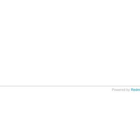
Powered by
Redm