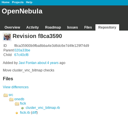
Home
Projects
Help
OpenNebula
Overview
Activity
Roadmap
Issues
Files
Repository
Revision f8ca3590
ID
f8ca35900b9fba8bba4e3d6dc6e7d4fe129f74d9
Parent
020a33be
Child
67c40cf8
Added by
Javi Fontan
about 4 years
ago
Move cluster_vnc_bitmap checks
Files
View differences
src
onedb
fsck
cluster_vnc_bitmap.rb
fsck.rb
(
diff
)