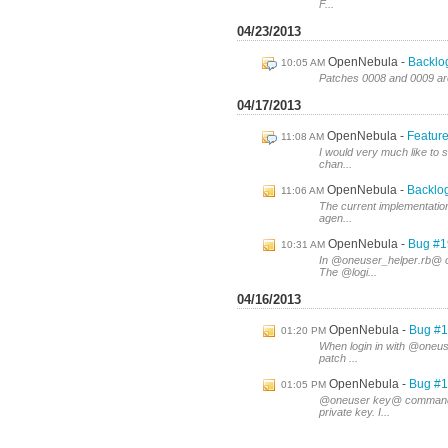
F...
04/23/2013
OpenNebula
Backlo
10:05 AM
Patches 0008 and 0009 are
04/17/2013
OpenNebula
Feature
11:08 AM
I would very much like to s
chan...
OpenNebula
Backlog
11:06 AM
The current implementation
agen...
OpenNebula
Bug #1
10:31 AM
In @oneuser_helper.rb@ o
The @logi...
04/16/2013
OpenNebula
Bug #1
01:20 PM
When login in with @oneus
patch ...
OpenNebula
Bug #1
01:05 PM
@oneuser key@ command d
private key. I...