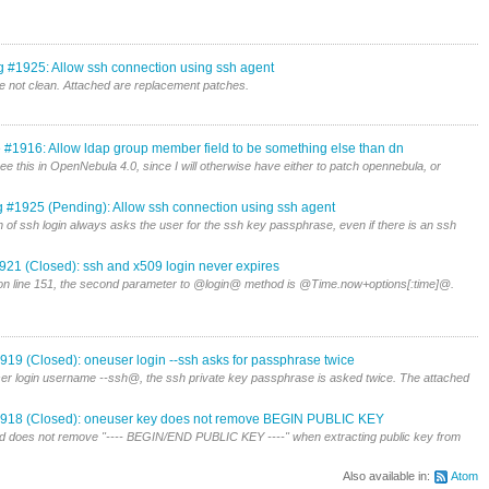
g #1925: Allow ssh connection using ssh agent
 not clean. Attached are replacement patches.
 #1916: Allow ldap group member field to be something else than dn
ee this in OpenNebula 4.0, since I will otherwise have either to patch opennebula, or
 #1925 (Pending): Allow ssh connection using ssh agent
 of ssh login always asks the user for the ssh key passphrase, even if there is an ssh
921 (Closed): ssh and x509 login never expires
n line 151, the second parameter to @login@ method is @Time.now+options[:time]@.
919 (Closed): oneuser login --ssh asks for passphrase twice
er login username --ssh@, the ssh private key passphrase is asked twice. The attached
918 (Closed): oneuser key does not remove BEGIN PUBLIC KEY
oes not remove "---- BEGIN/END PUBLIC KEY ----" when extracting public key from
Also available in:
Atom