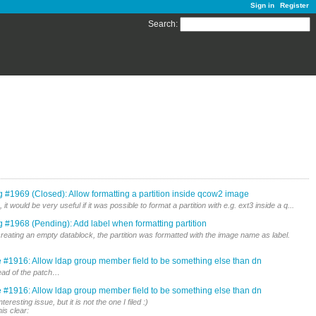
Sign in
Register
Search
:
 #1969 (Closed): Allow formatting a partition inside qcow2 image
t would be very useful if it was possible to format a partition with e.g. ext3 inside a q...
 #1968 (Pending): Add label when formatting partition
 creating an empty datablock, the partition was formatted with the image name as label.
 #1916: Allow ldap group member field to be something else than dn
stead of the patch…
 #1916: Allow ldap group member field to be something else than dn
resting issue, but it is not the one I filed :)
is clear: