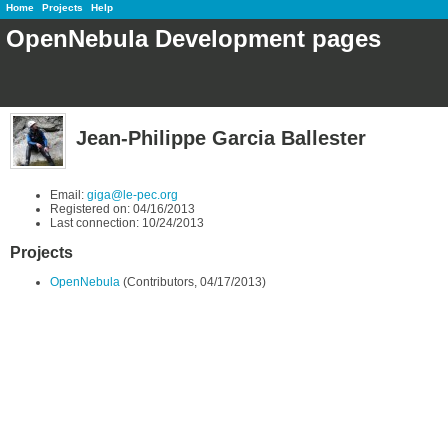
Home
Projects
Help
OpenNebula Development pages
Jean-Philippe Garcia Ballester
Email:
giga@le-pec.org
Registered on: 04/16/2013
Last connection: 10/24/2013
Projects
OpenNebula
(Contributors, 04/17/2013)