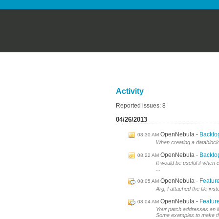
Activity
Reported issues: 8
04/26/2013
OpenNebula
Backlog
08:30 AM
When creating a datablock, i
OpenNebula
Backlog
08:22 AM
It would be useful if when
...
OpenNebula
Feature
08:05 AM
Arg, I attached the file in
OpenNebula
Feature
08:04 AM
Your patch addresses an inte
Some examples to make th