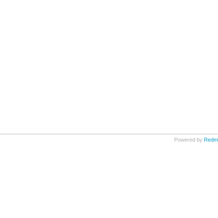
Powered by
Redm