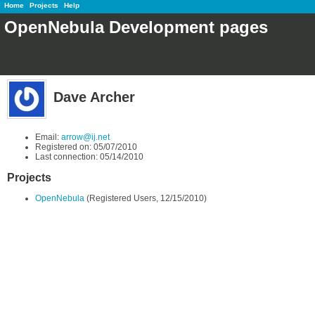
Home
Projects
Help
OpenNebula Development pages
Dave Archer
Email:
arrow@ij.net
Registered on: 05/07/2010
Last connection: 05/14/2010
Projects
OpenNebula
(Registered Users, 12/15/2010)