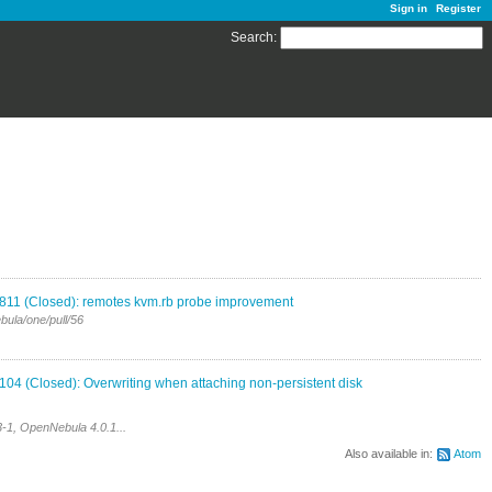
Sign in
Register
Search
:
811 (Closed): remotes kvm.rb probe improvement
bula/one/pull/56
04 (Closed): Overwriting when attaching non-persistent disk
-1, OpenNebula 4.0.1...
Also available in:
Atom