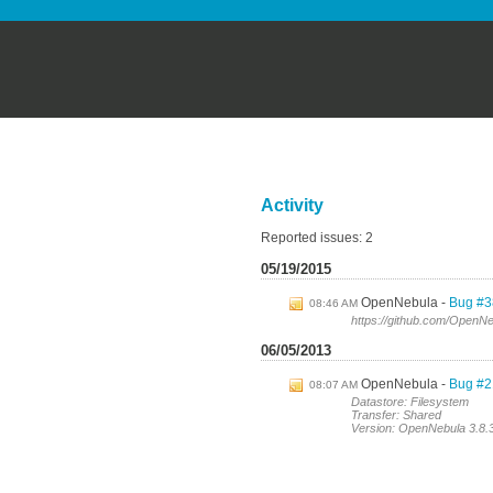
Activity
Reported issues: 2
05/19/2015
OpenNebula
Bug #3
08:46 AM
https://github.com/OpenNe
06/05/2013
OpenNebula
Bug #21
08:07 AM
Datastore: Filesystem
Transfer: Shared
Version: OpenNebula 3.8.3