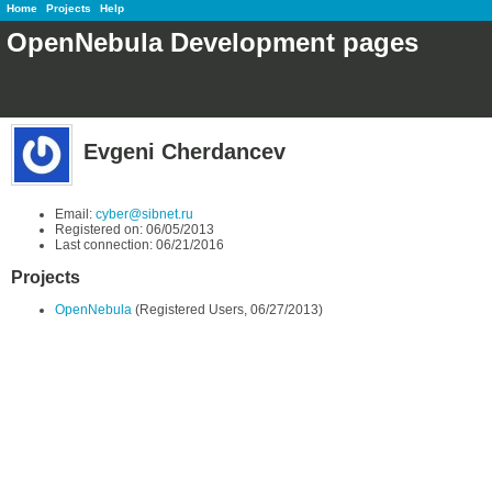
Home
Projects
Help
OpenNebula Development pages
Evgeni Cherdancev
Email:
cyber@sibnet.ru
Registered on: 06/05/2013
Last connection: 06/21/2016
Projects
OpenNebula
(Registered Users, 06/27/2013)