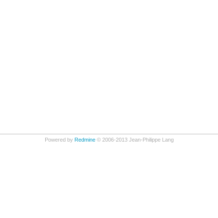
Powered by
Redmine
© 2006-2013 Jean-Philippe Lang