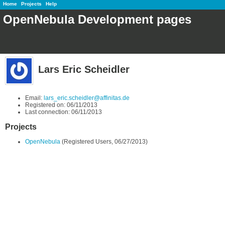
Home
Projects
Help
OpenNebula Development pages
Lars Eric Scheidler
Email:
lars_eric.scheidler@affinitas.de
Registered on: 06/11/2013
Last connection: 06/11/2013
Projects
OpenNebula
(Registered Users, 06/27/2013)