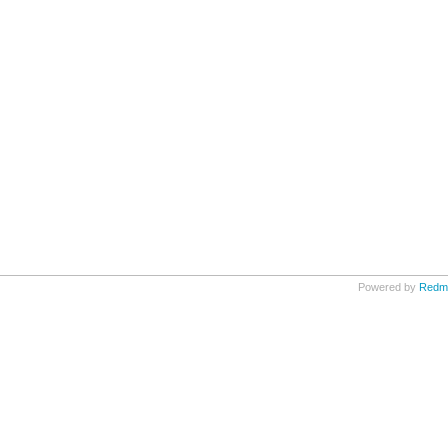
Powered by
Redm