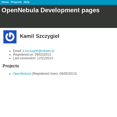
Home
Projects
Help
OpenNebula Development pages
Kamil Szczygieł
Email:
k.szczygiel@intratel.pl
Registered on: 09/02/2013
Last connection: 12/11/2013
Projects
OpenNebula
(Registered Users, 09/05/2013)