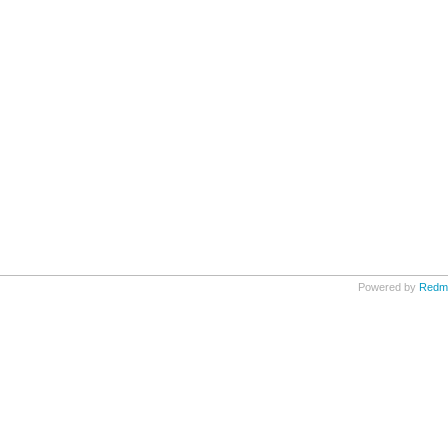
Powered by
Redm