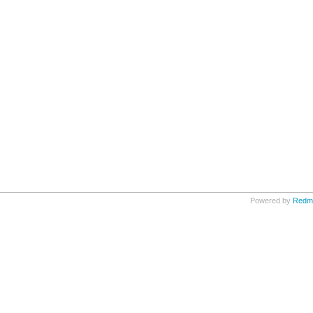
Powered by
Redm