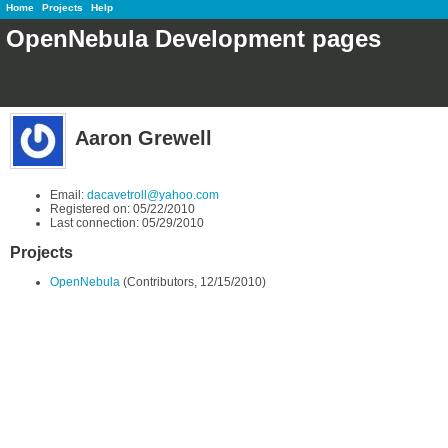
Home
Projects
Help
OpenNebula Development pages
Aaron Grewell
Email:
dacavetroll@yahoo.com
Registered on: 05/22/2010
Last connection: 05/29/2010
Projects
OpenNebula
(Contributors, 12/15/2010)