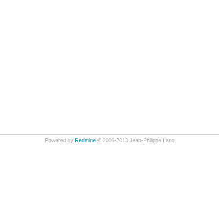
Powered by
Redmine
© 2006-2013 Jean-Philippe Lang