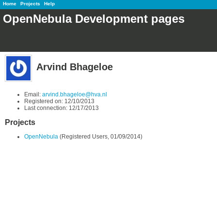
Home
Projects
Help
OpenNebula Development pages
Arvind Bhageloe
Email:
arvind.bhageloe@hva.nl
Registered on: 12/10/2013
Last connection: 12/17/2013
Projects
OpenNebula
(Registered Users, 01/09/2014)