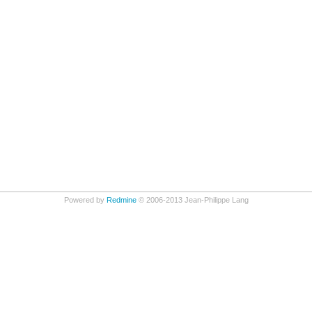
Powered by
Redmine
© 2006-2013 Jean-Philippe Lang