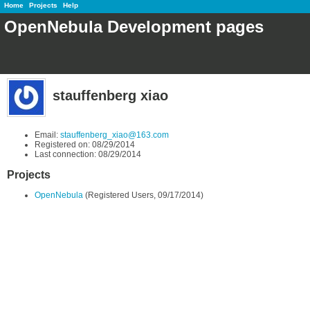
Home
Projects
Help
OpenNebula Development pages
stauffenberg xiao
Email:
stauffenberg_xiao@163.com
Registered on: 08/29/2014
Last connection: 08/29/2014
Projects
OpenNebula
(Registered Users, 09/17/2014)