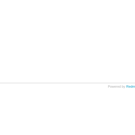
Powered by
Redm