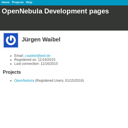
Home
Projects
Help
OpenNebula Development pages
Jürgen Waibel
Email:
j.waibel@jwd.de
Registered on: 11/16/2015
Last connection: 11/16/2015
Projects
OpenNebula
(Registered Users, 01/15/2016)