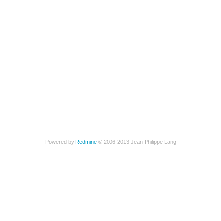
Powered by
Redmine
© 2006-2013 Jean-Philippe Lang