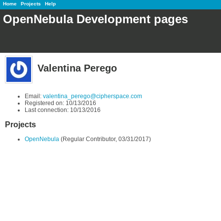
Home
Projects
Help
OpenNebula Development pages
Valentina Perego
Email:
valentina_perego@cipherspace.com
Registered on: 10/13/2016
Last connection: 10/13/2016
Projects
OpenNebula
(Regular Contributor, 03/31/2017)