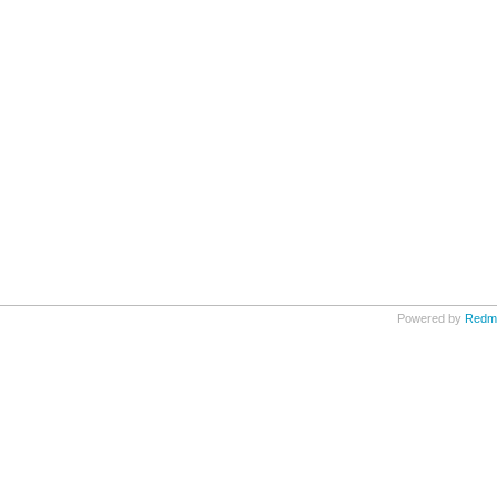
Powered by
Redm