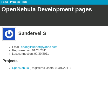
Home
Projects
Help
OpenNebula Development pages
Sundervel S
Email:
naangilsunder@yahoo.com
Registered on: 01/28/2011
Last connection: 01/30/2011
Projects
OpenNebula
(Registered Users, 02/01/2011)