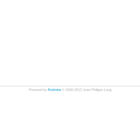
Powered by
Redmine
© 2006-2013 Jean-Philippe Lang