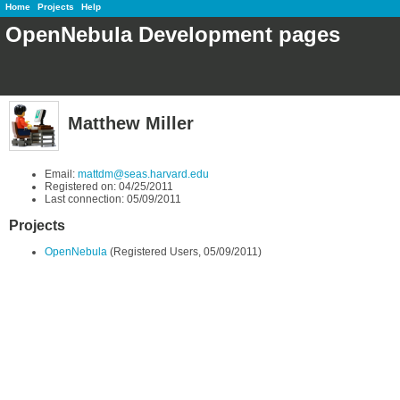
Home
Projects
Help
OpenNebula Development pages
Matthew Miller
Email:
mattdm@seas.harvard.edu
Registered on: 04/25/2011
Last connection: 05/09/2011
Projects
OpenNebula
(Registered Users, 05/09/2011)