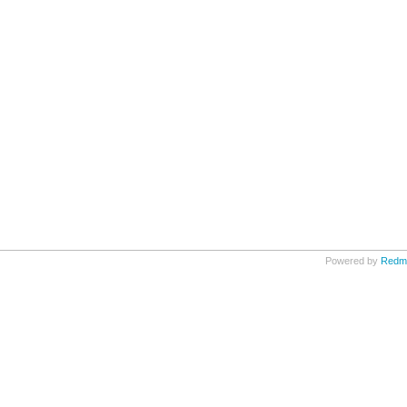
Powered by
Redm