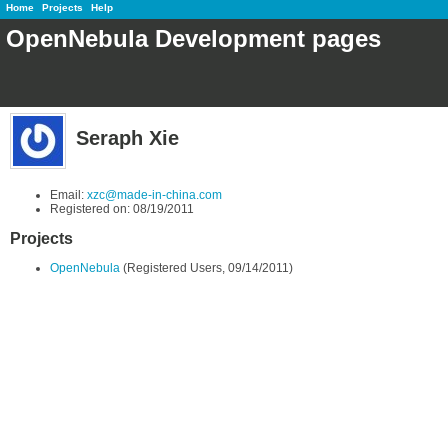
Home
Projects
Help
OpenNebula Development pages
Seraph Xie
Email:
xzc@made-in-china.com
Registered on: 08/19/2011
Projects
OpenNebula
(Registered Users, 09/14/2011)