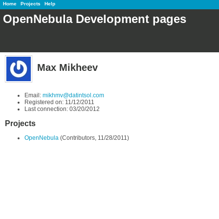
Home
Projects
Help
OpenNebula Development pages
Max Mikheev
Email:
mikhmv@datintsol.com
Registered on: 11/12/2011
Last connection: 03/20/2012
Projects
OpenNebula
(Contributors, 11/28/2011)