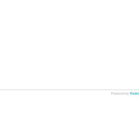
Powered by
Redm