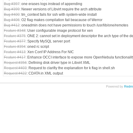
Bug #397
: one erases logs instead of appending
Bug #399
: Newer versions of Libvirt require the arch attribute
Bug #400
: tm_context fails for ssh with system-wide install
Bug #406
: O2 flag makes compilation fail beacause of Werror
Bug #412
: oneadmin does not have permissions to touch /usr/lib/one/remotes
Feature #348
: User configurable image protocol for xen
Feature #375
: ONE 2: cannot set in deployment descriptor the arch type of the 
Feature #377
: Specify MySQL server port
Feature #394
: oned rc script
Feature #413
: Xen Conf IP Address For NIC
Feature #417
: Enhance OCCI interface to expose more OpenNebula functionalit
Request #356
: Defining disk driver type in Libvirt XML
Request #403
: Request to clarifiy the explanation for k flag in shell.sh
Request #422
: CDATA in XML output
Powered by
Redm