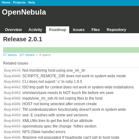
Home
Projects
Help
OpenNebula
Overview
Activity
Roadmap
Issues
Files
Repository
Release 2.0.1
27 issues
(
27 closed
— 0 open)
Related issues
Bug #373
: Not monitoring host using one_im_sh
Bug #380
: SCRIPTS_REMOTE_DIR does not work in system wide mode
Bug #381
: CLI does not suport '-c' in ruby 1.8.5
Bug #382
: ISO tmp path for context does not work in system wide installations
Bug #383
: vmm/xen/save needs to NOT touch file before xm save
Bug #385
: mads/one_im_ssh.rb not coping files to the host
Bug #386
: HOST not being selected after onevm create
Bug #387
: TM contextualization functionality doesn't work in system wide
Bug #389
: sed -E crashes with some sed versions
Bug #391
: XMLUtils tries to get the text of an attribute
Bug #393
: opennebula spec file change: %files section
Bug #395
: NFS (Stale handle) errors
Bug #396
: /tmp/one not populated if headnode can't ssh to host node