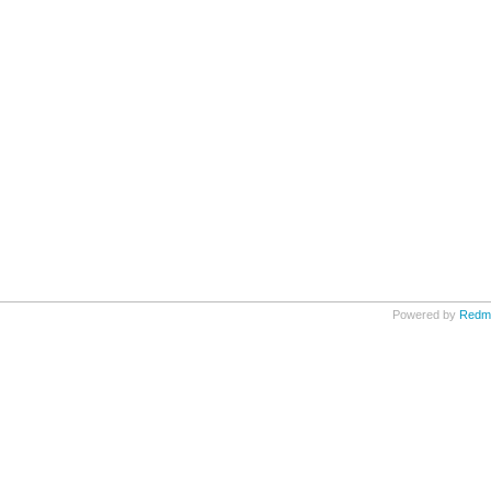
Powered by
Redm