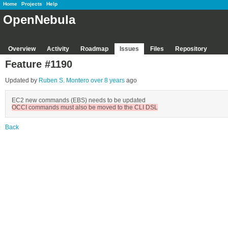
Home
Projects
Help
OpenNebula
Overview
Activity
Roadmap
Issues
Files
Repository
Feature #1190
Updated by
Ruben S. Montero
over 8 years
ago
EC2 new commands (EBS) needs to be updated
OCCI commands must also be moved to the CLI DSL
Back