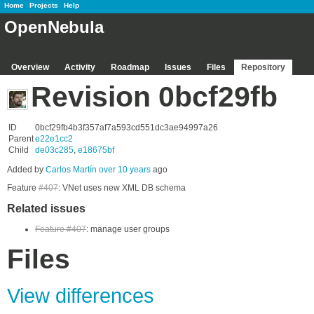
Home
Projects
Help
OpenNebula
Overview
Activity
Roadmap
Issues
Files
Repository
Revision 0bcf29fb
ID
0bcf29fb4b3f357af7a593cd551dc3ae94997a26
Parent
e22e1cc2
Child
de03c285
,
e18675bf
Added by
Carlos Martín
over 10 years
ago
Feature
#407
: VNet uses new XML DB schema
Related issues
Feature #407
: manage user groups
Files
View differences