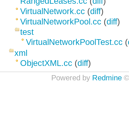
RangedLeases.cc
(
diff
)
VirtualNetwork.cc
(
diff
)
VirtualNetworkPool.cc
(
diff
)
test
VirtualNetworkPoolTest.cc
(
xml
ObjectXML.cc
(
diff
)
Powered by
Redmine
©