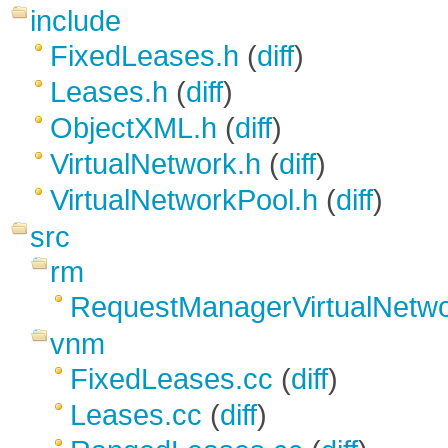
include
FixedLeases.h
(
diff
)
Leases.h
(
diff
)
ObjectXML.h
(
diff
)
VirtualNetwork.h
(
diff
)
VirtualNetworkPool.h
(
diff
)
src
rm
RequestManagerVirtualNetwo
vnm
FixedLeases.cc
(
diff
)
Leases.cc
(
diff
)