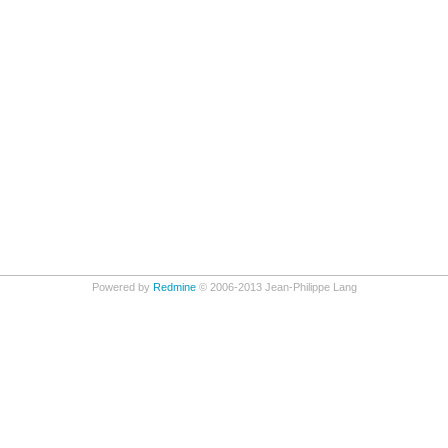
Powered by
Redmine
© 2006-2013 Jean-Philippe Lang