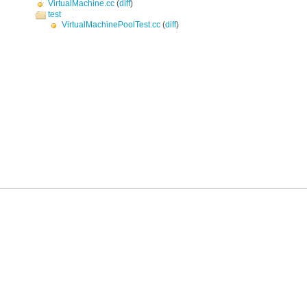
VirtualMachine.cc
(
diff
)
test
VirtualMachinePoolTest.cc
(
diff
)