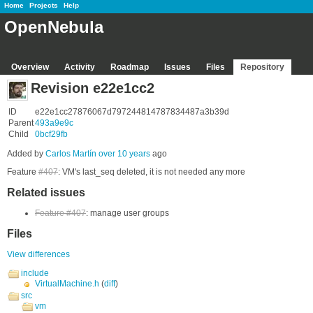
Home
Projects
Help
OpenNebula
Overview
Activity
Roadmap
Issues
Files
Repository
Revision e22e1cc2
ID
e22e1cc27876067d797244814787834487a3b39d
Parent
493a9e9c
Child
0bcf29fb
Added by
Carlos Martín
over 10 years
ago
Feature
#407
: VM's last_seq deleted, it is not needed any more
Related issues
Feature #407
: manage user groups
Files
View differences
include
VirtualMachine.h
(
diff
)
src
vm