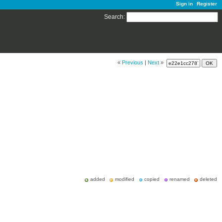
Sign in
Register
Search
:
«
Previous
|
Next
»
added
modified
copied
renamed
deleted