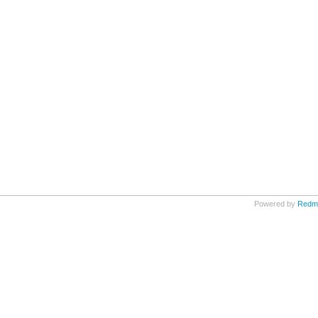
Powered by
Redm