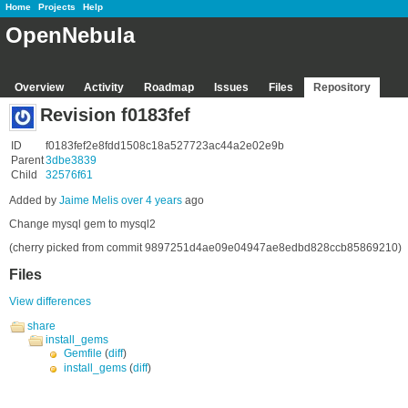
Home
Projects
Help
OpenNebula
Overview
Activity
Roadmap
Issues
Files
Repository
Revision f0183fef
ID
f0183fef2e8fdd1508c18a527723ac44a2e02e9b
Parent
3dbe3839
Child
32576f61
Added by
Jaime Melis
over 4 years
ago
Change mysql gem to mysql2
(cherry picked from commit 9897251d4ae09e04947ae8edbd828ccb85869210)
Files
View differences
share
install_gems
Gemfile
(
diff
)
install_gems
(
diff
)