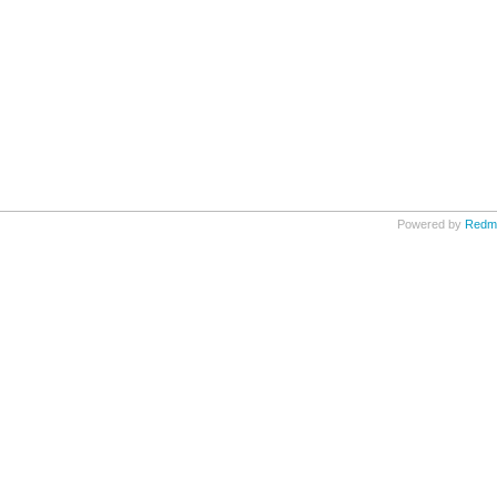
Powered by
Redm