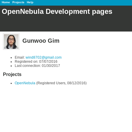
Home
Projects
Help
OpenNebula Development pages
Gunwoo Gim
Email:
wind8702@gmail.com
Registered on: 07/07/2016
Last connection: 01/30/2017
Projects
OpenNebula
(Registered Users, 08/12/2016)