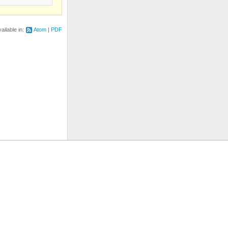
ailable in:
Atom
PDF