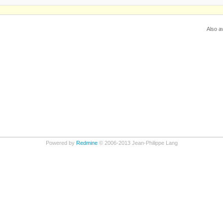
Also av
Powered by
Redmine
© 2006-2013 Jean-Philippe Lang