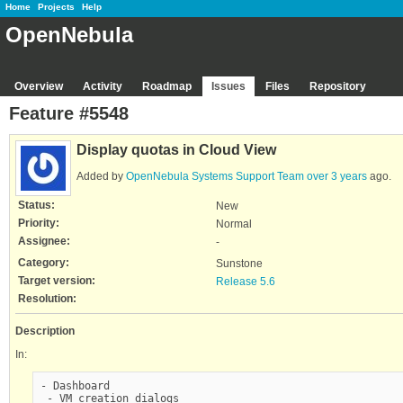
Home
Projects
Help
OpenNebula
Overview
Activity
Roadmap
Issues
Files
Repository
Feature #5548
Display quotas in Cloud View
Added by
OpenNebula Systems Support Team
over 3 years
ago.
Status:
New
Priority:
Normal
Assignee:
-
Category:
Sunstone
Target version:
Release 5.6
Resolution:
Description
In:
- Dashboard
 - VM creation dialogs