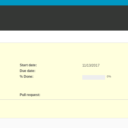
Start date:
11/13/2017
Due date:
% Done:
0%
Pull request: