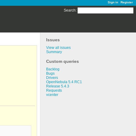
Sign in
Register
Search
:
Issues
View all issues
Summary
Custom queries
Backlog
Bugs
Drivers
OpenNebula 5.4 RC1
Release 5.4.3
Requests
vcenter