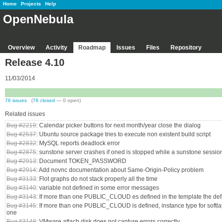
Home
Projects
Help
OpenNebula
Overview
Activity
Roadmap
Issues
Files
Repository
Release 4.10
11/03/2014
76 issues
(
76 closed
— 0 open)
Related issues
Bug #2219
: Calendar picker buttons for next month/year close the dialog
Bug #2537
: Ubuntu source package tries to execute non existent build script
Bug #2832
: MySQL reports deadlock error
Bug #2875
: sunstone server crashes if oned is stopped while a sunstone session
Bug #2913
: Document TOKEN_PASSWORD
Bug #2914
: Add novnc documentation about Same-Origin-Policy problem
Bug #3133
: Flot graphs do not stack properly all the time
Bug #3140
: variable not defined in some error messages
Bug #3143
: If more than one PUBLIC_CLOUD es defined in the template the def
Bug #3145
: If more than one PUBLIC_CLOUD is defined, instance type for softlayer
one
Bug #3148
: VMware attach disk does not capture errors correctly