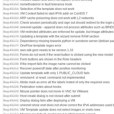
Bug #3153
: nomethoderror in fault tolerance hook
Bug #3154
: Selection of the template does not work
Bug #3160
: VM Context failed to start IPV6 addr on CentOS 7
Bug #3163
: ARP cache poisoning does not work with L2 networks
Bug #3165
: Check session periodically and sign out should redirect to the login
Bug #3168
: onevnet update --append does not process attributes such as BRI
Bug #3169
: VM restricted attributes are enforced for update, but Image attributes
Bug #3170
: Updating a template with the wizard remove RAW section
Bug #3171
: Dependency missing towards python in sunstone-server (debian p
Bug #3177
: OneFlow template regex error
Bug #3185
: aws-sdk gem needs to be version 1.33
Bug #3192
: Forms do not work if the reset button is clicked using the new model
Bug #3193
: Form buttons are shown in the Role headers
Bug #3198
: If the import fails the image name cannot be clicked
Bug #3212
: Recover poweroff state after positive monitoring
Bug #3213
: Update template with only 1 PUBLIC_CLOUD fails
Bug #3216
: vmm/xen4: xl reset: command not implemented
Bug #3221
: Abide mark as error all the labels insted of only the required ones
Bug #3228
: Federation notes about hooks
Bug #3229
: Mouse pointer does not move in VNC for VMware
Bug #3240
: Host create dialog is not closed after submit
Bug #3241
: Deploy dialog fails after deploying a VM
Bug #3244
: onevnet show vnet does not show correct the IPv6 addresses used 
Bug #3251
: VM Template update does not select images or vnets rows