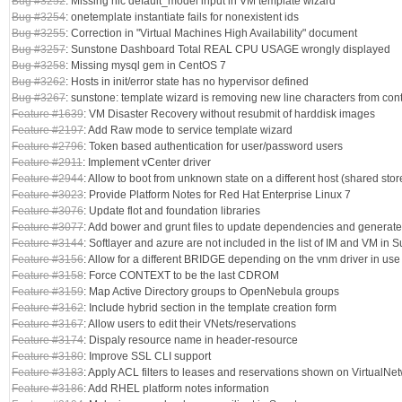
Bug #3252
: Missing nic default_model input in VM template wizard
Bug #3254
: onetemplate instantiate fails for nonexistent ids
Bug #3255
: Correction in "Virtual Machines High Availability" document
Bug #3257
: Sunstone Dashboard Total REAL CPU USAGE wrongly displayed
Bug #3258
: Missing mysql gem in CentOS 7
Bug #3262
: Hosts in init/error state has no hypervisor defined
Bug #3267
: sunstone: template wizard is removing new line characters from cont
Feature #1639
: VM Disaster Recovery without resubmit of harddisk images
Feature #2197
: Add Raw mode to service template wizard
Feature #2796
: Token based authentication for user/password users
Feature #2911
: Implement vCenter driver
Feature #2944
: Allow to boot from unknown state on a different host (shared stor
Feature #3023
: Provide Platform Notes for Red Hat Enterprise Linux 7
Feature #3076
: Update flot and foundation libraries
Feature #3077
: Add bower and grunt files to update dependencies and generate
Feature #3144
: Softlayer and azure are not included in the list of IM and VM in 
Feature #3156
: Allow for a different BRIDGE depending on the vnm driver in use
Feature #3158
: Force CONTEXT to be the last CDROM
Feature #3159
: Map Active Directory groups to OpenNebula groups
Feature #3162
: Include hybrid section in the template creation form
Feature #3167
: Allow users to edit their VNets/reservations
Feature #3174
: Dispaly resource name in header-resource
Feature #3180
: Improve SSL CLI support
Feature #3183
: Apply ACL filters to leases and reservations shown on VirtualNe
Feature #3186
: Add RHEL platform notes information