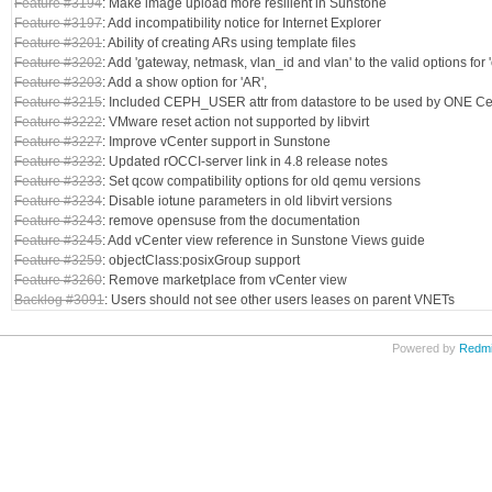
Feature #3194
: Make image upload more resilient in Sunstone
Feature #3197
: Add incompatibility notice for Internet Explorer
Feature #3201
: Ability of creating ARs using template files
Feature #3202
: Add 'gateway, netmask, vlan_id and vlan' to the valid options for
Feature #3203
: Add a show option for 'AR',
Feature #3215
: Included CEPH_USER attr from datastore to be used by ONE C
Feature #3222
: VMware reset action not supported by libvirt
Feature #3227
: Improve vCenter support in Sunstone
Feature #3232
: Updated rOCCI-server link in 4.8 release notes
Feature #3233
: Set qcow compatibility options for old qemu versions
Feature #3234
: Disable iotune parameters in old libvirt versions
Feature #3243
: remove opensuse from the documentation
Feature #3245
: Add vCenter view reference in Sunstone Views guide
Feature #3259
: objectClass:posixGroup support
Feature #3260
: Remove marketplace from vCenter view
Backlog #3091
: Users should not see other users leases on parent VNETs
Powered by
Redm