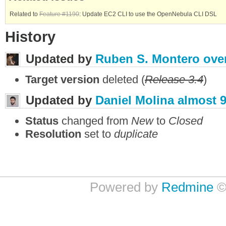
Related to
Feature #1190
: Update EC2 CLI to use the OpenNebula CLI DSL
History
Updated by
Ruben S. Montero
ove
Target version
deleted (
Release 3.4
)
Updated by
Daniel Molina
almost 9
Status
changed from
New
to
Closed
Resolution
set to
duplicate
Powered by
Redmine
©