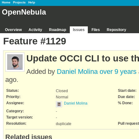
Home
Projects
Help
OpenNebula
Overview
Activity
Roadmap
Issues
Files
Repository
Feature #1129
Update OCCI CLI to use t
Added by
Daniel Molina
over 9 years
ago.
Status:
Start date:
Closed
Priority:
Due date:
Normal
Assignee:
% Done:
Daniel Molina
Category:
-
Target version:
-
Resolution:
Pull request
duplicate
Related issues