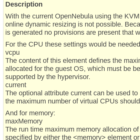
Description
With the current OpenNebula using the KVM 
online dynamic resizing is not possible. Beca
is generated no provisions are present that 
For the CPU these settings would be needed
vcpu
The content of this element defines the ma
allocated for the guest OS, which must be 
supported by the hypervisor.
current
The optional attribute current can be used to
the maximum number of virtual CPUs should 
And for memory:
maxMemory
The run time maximum memory allocation of t
specified by either the <memory> element or