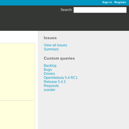
Sign in
Register
Search
:
Issues
View all issues
Summary
Custom queries
Backlog
Bugs
Drivers
OpenNebula 5.4 RC1
Release 5.4.3
Requests
vcenter