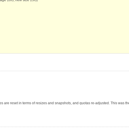
ges are reset in terms of resizes and snapshots, and quotas re-adjusted. This was th