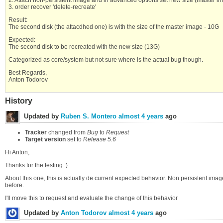
3. order recover 'delete-recreate'
Result:
The second disk (the attacdhed one) is with the size of the master image - 10G
Expected:
The second disk to be recreated with the new size (13G)
Categorized as core/system but not sure where is the actual bug though.
Best Regards,
Anton Todorov
History
Updated by
Ruben S. Montero
almost 4 years
ago
Tracker
changed from
Bug
to
Request
Target version
set to
Release 5.6
Hi Anton,
Thanks for the testing :)
About this one, this is actually de current expected behavior. Non persistent ima
before.
I'll move this to request and evaluate the change of this behavior
Updated by
Anton Todorov
almost 4 years
ago