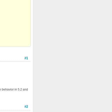
#1
e behavior in 5.2 and
#2