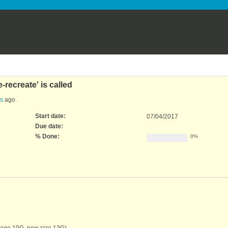
-recreate' is called
rs
ago.
Start date:
07/04/2017
Due date:
% Done:
0%
image 10G, new size 13G)