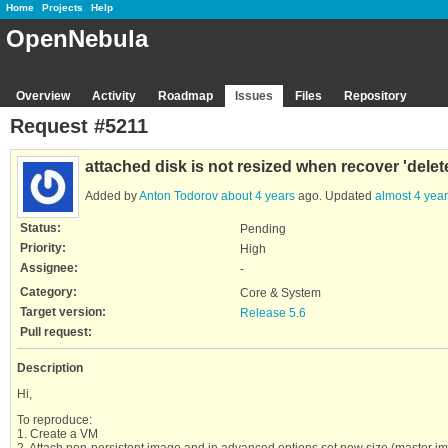
Home
Projects
Help
OpenNebula
Overview
Activity
Roadmap
Issues
Files
Repository
Request #5211
attached disk is not resized when recover 'delete
Added by
Anton Todorov
about 4 years
ago. Updated
almost 4 yea
Status:
Pending
Priority:
High
Assignee:
-
Category:
Core & System
Target version:
Release 5.6
Pull request:
Description
Hi,
To reproduce:
1. Create a VM
2. Attach non-persistent image and in advanced options set new size (master 