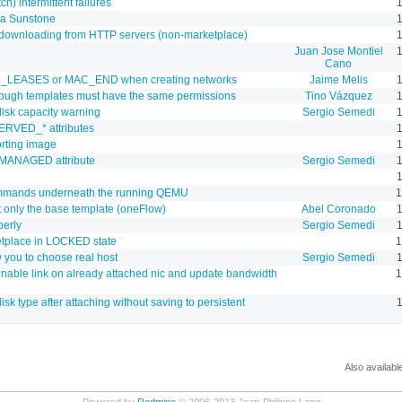
) intermittent failures
1
via Sunstone
1
 downloading from HTTP servers (non-marketplace)
1
Juan Jose Montiel
1
Cano
ED_LEASES or MAC_END when creating networks
Jaime Melis
hrough templates must have the same permissions
Tino Vázquez
disk capacity warning
Sergio Semedi
ERVED_* attributes
1
orting image
1
_MANAGED attribute
Sergio Semedi
1
1
ommands underneath the running QEMU
1
t only the base template (oneFlow)
Abel Coronado
1
perly
Sergio Semedi
1
tplace in LOCKED state
1
w you to choose real host
Sergio Semedi
e/enable link on already attached nic and update bandwidth
1
isk type after attaching without saving to persistent
1
Also availabl
Powered by
Redmine
© 2006-2013 Jean-Philippe Lang