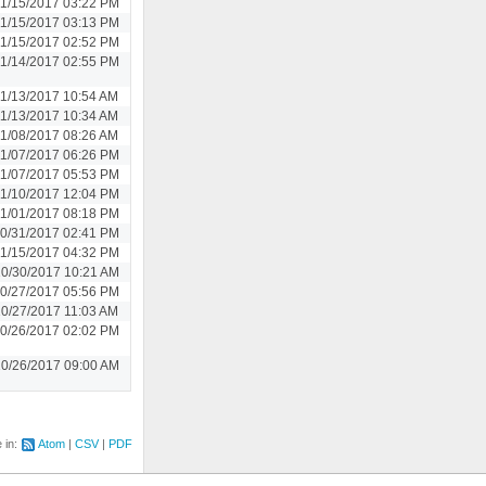
1/15/2017 03:22 PM
1/15/2017 03:13 PM
1/15/2017 02:52 PM
1/14/2017 02:55 PM
11/13/2017 10:54 AM
11/13/2017 10:34 AM
11/08/2017 08:26 AM
1/07/2017 06:26 PM
1/07/2017 05:53 PM
1/10/2017 12:04 PM
1/01/2017 08:18 PM
0/31/2017 02:41 PM
1/15/2017 04:32 PM
0/30/2017 10:21 AM
0/27/2017 05:56 PM
10/27/2017 11:03 AM
0/26/2017 02:02 PM
0/26/2017 09:00 AM
e in:
Atom
CSV
PDF