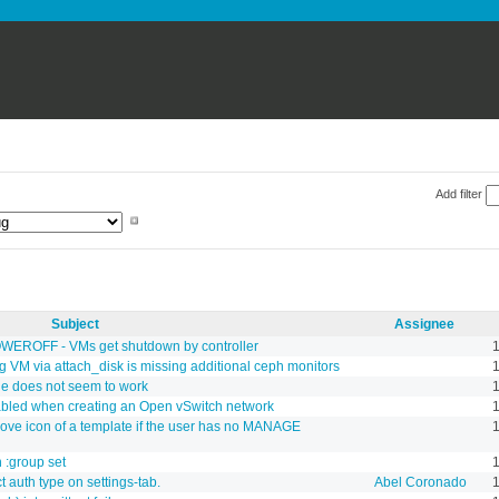
Add filter
Subject
Assignee
POWEROFF - VMs get shutdown by controller
1
g VM via attach_disk is missing additional ceph monitors
1
ne does not seem to work
abled when creating an Open vSwitch network
move icon of a template if the user has no MANAGE
 :group set
1
 auth type on settings-tab.
Abel Coronado