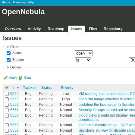
Home
Projects
Help
OpenNebula
Overview
Activity
Roadmap
Issues
Files
Repository
Issues
Filters
Status
Tracker
Options
Apply
Clear
#
Tracker
Status
Priority
5564
Bug
Pending
Low
VM running but monitor state is 
5563
Bug
Pending
High
ceph rbd image attached to existin
5562
Bug
Pending
Normal
updating the boot order in Sunsto
5561
Bug
Pending
Normal
Security Groups should not be en
5560
Bug
Pending
Normal
cloud view: should not display re
permissions
5559
Bug
Pending
Normal
Cannot authenticate via LDAP with
5558
Bug
Pending
Normal
Sunstone: no way for disable select