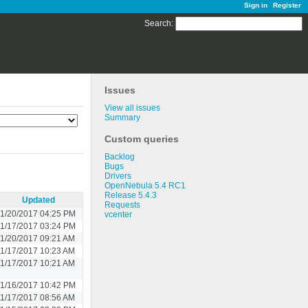
Sign in
Register
Search
:
Issues
View all issues
Summary
Custom queries
Backlog
Bugs
Drivers
OpenNebula 5.4 RC1
Release 5.4.3
Updated
Requests
1/20/2017 04:25 PM
vcenter
1/17/2017 03:24 PM
11/20/2017 09:21 AM
11/17/2017 10:23 AM
11/17/2017 10:21 AM
1/16/2017 10:42 PM
11/17/2017 08:56 AM