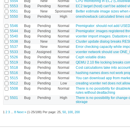
5554
Bug
New
Normal
CPU monitoring in EC2 (CloudWatch
5553
Bug
Pending
Normal
EC2 target (host) can't be added 
5551
Bug
New
Sponsored
Better estimate image sizes when
5550
Bug
Pending
High
oneshowback calculated times out
5546
Bug
Pending
Normal
Premigrator: should not add US
5544
Bug
Pending
Normal
Premigrator: images registered t
5540
Bug
Pending
Normal
vcenter import images. Datastore 
5538
Bug
New
Normal
Cluster update dialog breaks RES
5537
Bug
New
Normal
Error checking capacity while imp
5533
Bug
Assigned
Normal
vcenter network should use ONE
5526
Bug
Pending
Normal
Ceph volatile disks
5519
Bug
Pending
Normal
QEMU 2.10 file locking breaks c
5518
Bug
Pending
Normal
Cost calculations take into accoun
5516
Bug
Pending
Normal
hashing names does not work pro
5515
Bug
Pending
Normal
You can download app from marke
5512
Bug
Pending
Low
creating vcenter net does not allo
5508
Bug
Pending
Normal
There is no possibility for disabl
rules without deattaching
5501
Bug
Pending
High
There is no possibility for change d
storage
1
2
3
...
8
Next »
(1-25/188)
Per page:
25
,
50
,
100
,
200