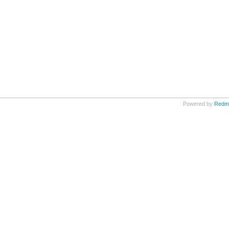
Powered by
Redm