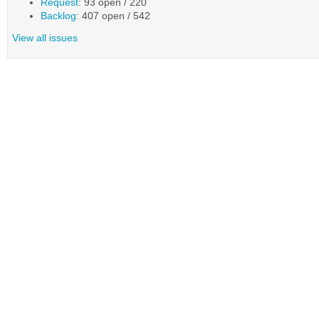
Request
: 93 open / 220
Backlog
: 407 open / 542
View all issues