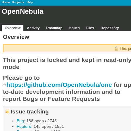
Home
Projects
Help
OpenNebula
Overview
Activity
Roadmap
Issues
Files
Repository
Overview
This p
This project is locked and kept in read-onl
mode
Please go to
https://github.com/OpenNebula/one
for up
to-date development information and to
report Bugs or Feature Requests
Issue tracking
Bug
: 188 open / 2745
Feature
: 145 open / 1551